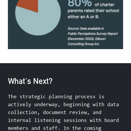
What's Next?
The strategic planning process is
actively underway, beginning with data
collection, document review, and
internal listening sessions with board
members and staff. In the coming