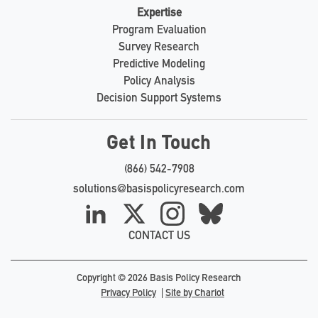
Expertise
Program Evaluation
Survey Research
Predictive Modeling
Policy Analysis
Decision Support Systems
Get In Touch
(866) 542-7908
solutions@basispolicyresearch.com
LinkedIn
X
Instagram
Bluesky
CONTACT US
Copyright © 2026 Basis Policy Research
Privacy Policy
Site by Chariot