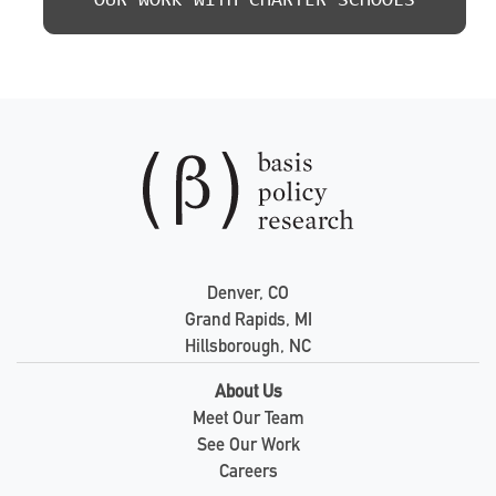
OUR WORK WITH CHARTER SCHOOLS
Denver, CO
Grand Rapids, MI
Hillsborough, NC
About Us
Meet Our Team
See Our Work
Careers