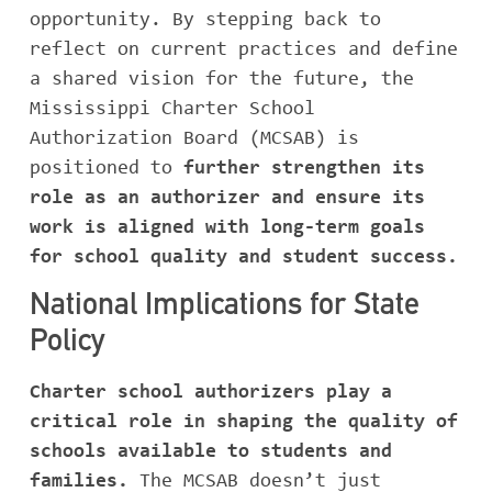
opportunity. By stepping back to
reflect on current practices and define
a shared vision for the future, the
Mississippi Charter School
Authorization Board (MCSAB) is
positioned to
further strengthen its
role as an authorizer and ensure its
work is aligned with long-term goals
for school quality and student success.
National Implications for State
Policy
Charter school authorizers play a
critical role in shaping the quality of
schools available to students and
families.
The MCSAB doesn’t just