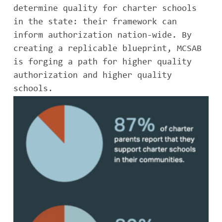
determine quality for charter schools
in the state: their framework can
inform authorization nation-wide. By
creating a replicable blueprint, MCSAB
is forging a path for higher quality
authorization and higher quality
schools.