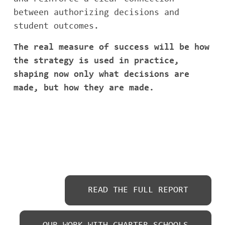
between authorizing decisions and
student outcomes.
The real measure of success will be how
the strategy is used in practice,
shaping now only what decisions are
made, but how they are made.
READ THE FULL REPORT