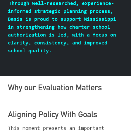
Through well-researched, experience-
ABOUT BASIS
informed strategic planning process,
Basis is proud to support Mississippi
in strengthening how charter school
authorization is led, with a focus on
CONTACT
clarity, consistency, and improved
school quality.
Why our Evaluation Matters
Aligning Policy With Goals
This moment presents an important