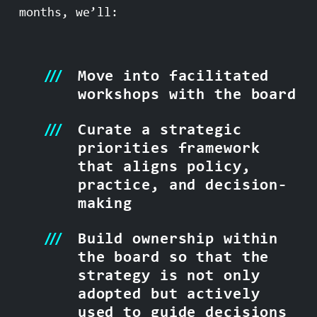
months, we’ll:
Move into facilitated
workshops with the board
Curate a strategic
priorities framework
that aligns policy,
practice, and decision-
making
Build ownership within
the board so that the
strategy is not only
adopted but actively
used to guide decisions