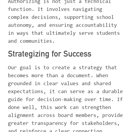
Authorizing is not just a technical
function. It involves navigating
complex decisions, supporting school
autonomy, and ensuring accountability
in ways that ultimately serve students
and communities.
Strategizing for Success
Our goal is to create a strategy that
becomes more than a document. When
grounded in clear values and shared
expectations, it can serve as a durable
guide for decision-making over time. If
done well, this work can strengthen
alignment across board members, provide
greater transparency for stakeholders,
and reinforce a clear connection