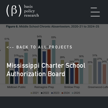
OUR WORK
<-- BACK TO ALL PROJECTS
Mississippi Charter School
SOLUTIONS
Authorization Board
EXPERTISE