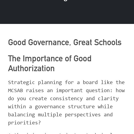
Good Governance, Great Schools
The Importance of Good
Authorization
Strategic planning for a board like the
MCSAB raises an important question: how
do you create consistency and clarity
within a governance structure while
balancing multiple perspectives and
priorities?