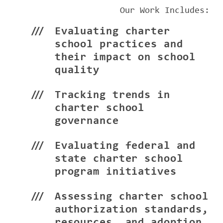
Our Work Includes:
Evaluating charter
school practices and
their impact on school
quality
Tracking trends in
charter school
governance
Evaluating federal and
state charter school
program initiatives
Assessing charter school
authorization standards,