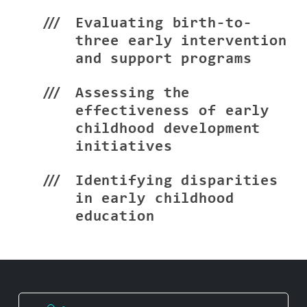
Evaluating birth-to-
three early intervention
and support programs
Assessing the
effectiveness of early
childhood development
initiatives
Identifying disparities
in early childhood
education