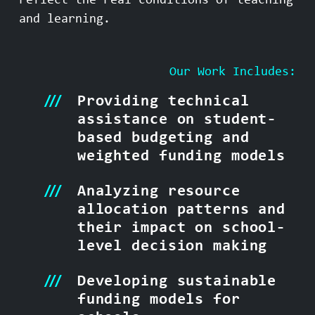
reflect the real conditions of teaching
and learning.
Our Work Includes:
Providing technical
assistance on student-
based budgeting and
weighted funding models
Analyzing resource
allocation patterns and
their impact on school-
level decision making
Developing sustainable
funding models for