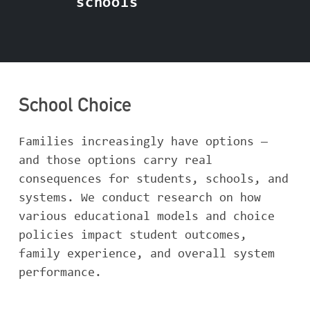
schools
School Choice
Families increasingly have options —
and those options carry real
consequences for students, schools, and
systems. We conduct research on how
various educational models and choice
policies impact student outcomes,
family experience, and overall system
performance.