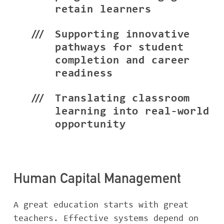
retain learners
Supporting innovative
pathways for student
completion and career
readiness
Translating classroom
learning into real-world
opportunity
Human Capital Management
A great education starts with great
teachers. Effective systems depend on