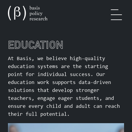
EDUCATION
OUR WORK
At Basis, we believe high-quality
education systems are the starting
point for individual success. Our
SOLUTIONS
education work supports data-driven
solutions that develop stronger
teachers, engage eager students, and
ensure every child and adult can reach
EXPERTISE
their full potential.