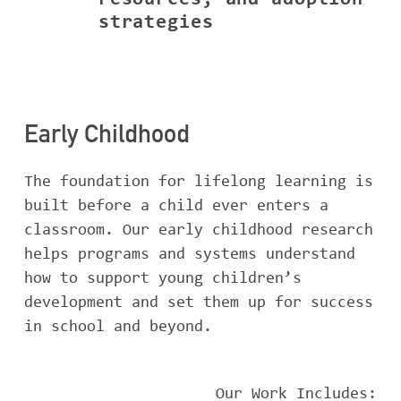
resources, and adoption
strategies
Early Childhood
The foundation for lifelong learning is
built before a child ever enters a
classroom. Our early childhood research
helps programs and systems understand
how to support young children’s
development and set them up for success
in school and beyond.
Our Work Includes: