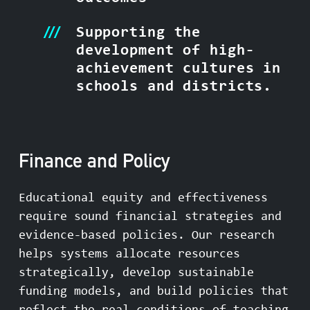
Supporting the
development of high-
achievement cultures in
schools and districts.
Finance and Policy
Educational equity and effectiveness
require sound financial strategies and
evidence-based policies. Our research
helps systems allocate resources
strategically, develop sustainable
funding models, and build policies that