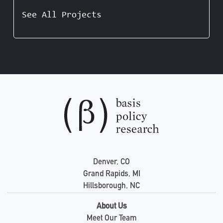
See All Projects
Denver, CO
Grand Rapids, MI
Hillsborough, NC
About Us
Meet Our Team