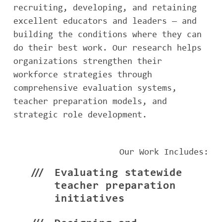
recruiting, developing, and retaining
excellent educators and leaders — and
building the conditions where they can
do their best work. Our research helps
organizations strengthen their
workforce strategies through
comprehensive evaluation systems,
teacher preparation models, and
strategic role development.
Our Work Includes:
Evaluating statewide
teacher preparation
initiatives