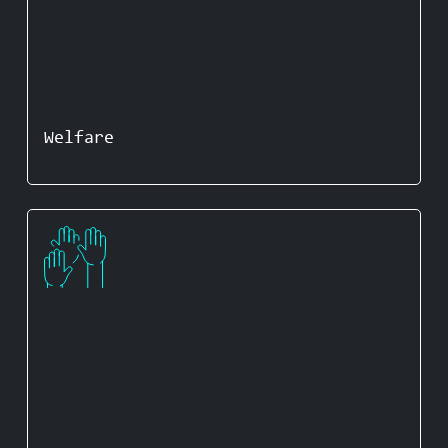
Welfare