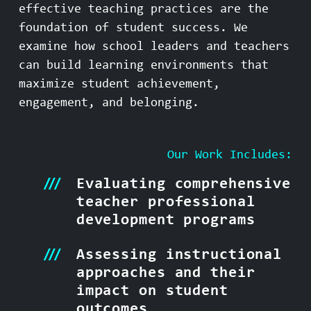
effective teaching practices are the
foundation of student success. We
examine how school leaders and teachers
can build learning environments that
maximize student achievement,
engagement, and belonging.
Our Work Includes:
Evaluating comprehensive
teacher professional
development programs
Assessing instructional
approaches and their
impact on student
outcomes