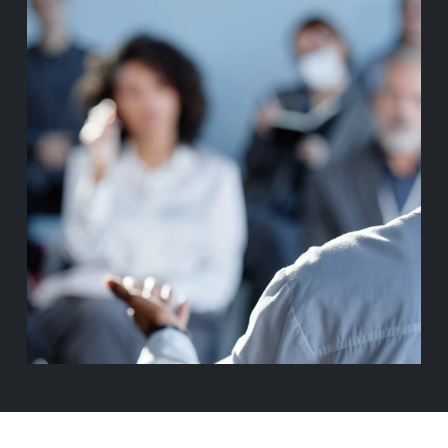
ABOUT BASIS
CONTACT