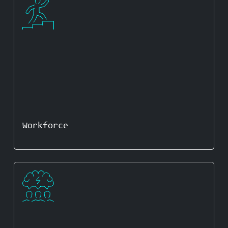
Workforce