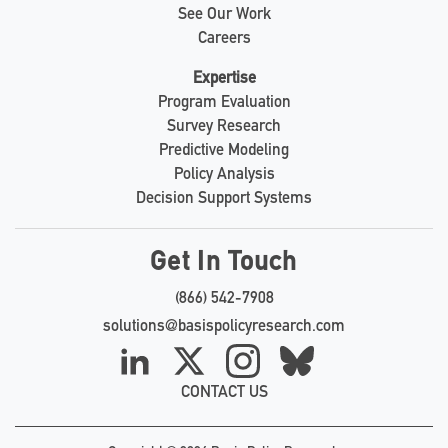
See Our Work
Careers
Expertise
Program Evaluation
Survey Research
Predictive Modeling
Policy Analysis
Decision Support Systems
Get In Touch
(866) 542-7908
solutions@basispolicyresearch.com
LinkedIn
X
Instagram
Bluesky
CONTACT US