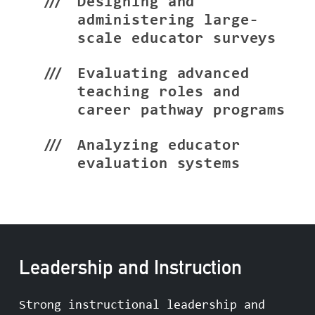
Designing and
administering large-
scale educator surveys
Evaluating advanced
teaching roles and
career pathway programs
Analyzing educator
evaluation systems
Leadership and Instruction
Strong instructional leadership and