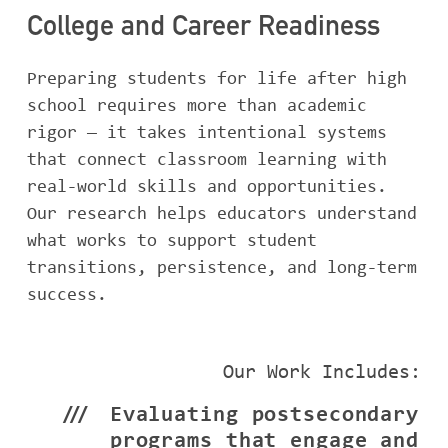
College and Career Readiness
Preparing students for life after high
school requires more than academic
rigor — it takes intentional systems
that connect classroom learning with
real-world skills and opportunities.
Our research helps educators understand
what works to support student
transitions, persistence, and long-term
success.
Our Work Includes:
Evaluating postsecondary
programs that engage and