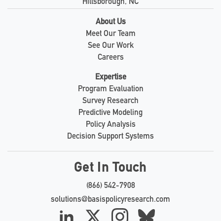
Hillsborough, NC
About Us
Meet Our Team
See Our Work
Careers
Expertise
Program Evaluation
Survey Research
Predictive Modeling
Policy Analysis
Decision Support Systems
Get In Touch
(866) 542-7908
solutions@basispolicyresearch.com
LinkedIn
X
Instagram
Bluesky