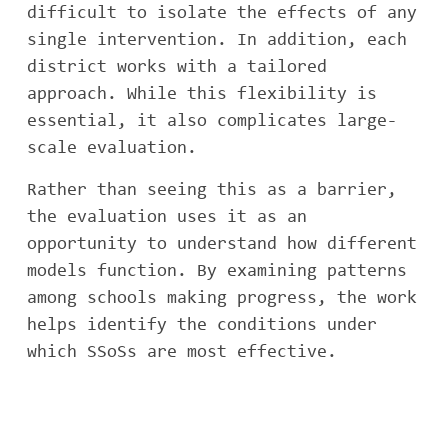
difficult to isolate the effects of any
single intervention. In addition, each
district works with a tailored
approach. While this flexibility is
essential, it also complicates large-
scale evaluation.
Rather than seeing this as a barrier,
the evaluation uses it as an
opportunity to understand how different
models function. By examining patterns
among schools making progress, the work
helps identify the conditions under
which SSoSs are most effective.