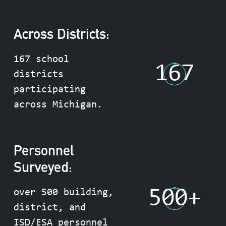
Across Districts:
167 school
167
districts
participating
across Michigan.
Personnel
Surveyed:
500
+
over 500 building,
district, and
ISD/ESA personnel