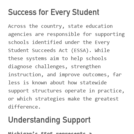
Success for Every Student
Across the country, state education
agencies are responsible for supporting
schools identified under the Every
Student Succeeds Act (ESSA). While
these systems aim to help schools
diagnose challenges, strengthen
instruction, and improve outcomes, far
less is known about how statewide
support structures operate in practice,
or which strategies make the greatest
difference.
Understanding Support