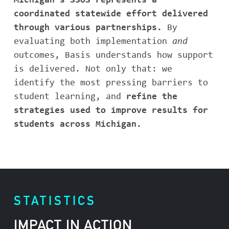
Michigan’s SSoS represents a
coordinated statewide effort delivered
through various partnerships.
By
evaluating both implementation
and
outcomes, Basis understands how support
is delivered. Not only that: we
identify the most pressing barriers to
student learning, and
refine the
strategies used to improve results for
students across Michigan.
STATISTICS
IMPACT IN ACTION