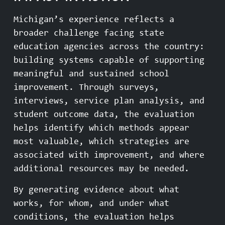
Michigan’s experience reflects a
broader challenge facing state
education agencies across the country:
building systems capable of supporting
meaningful and sustained school
improvement. Through surveys,
interviews, service plan analysis, and
student outcome data, the evaluation
helps identify which methods appear
most valuable, which strategies are
associated with improvement, and where
additional resources may be needed.
By generating evidence about what
works, for whom, and under what
conditions, the evaluation helps