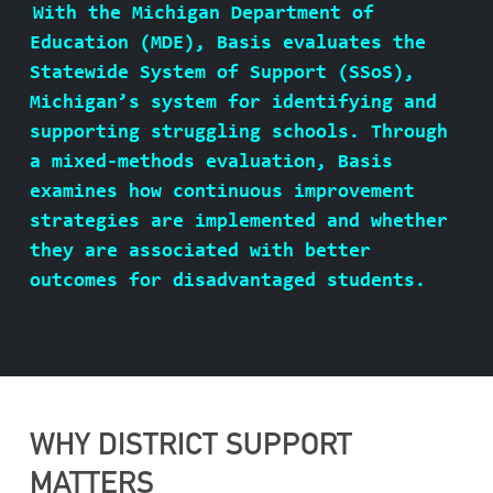
With the Michigan Department of
ABOUT BASIS
Education (MDE), Basis evaluates the
Statewide System of Support (SSoS),
Michigan’s system for identifying and
supporting struggling schools. Through
CONTACT
a mixed-methods evaluation, Basis
examines how continuous improvement
strategies are implemented and whether
they are associated with better
outcomes for disadvantaged students.
WHY DISTRICT SUPPORT
MATTERS