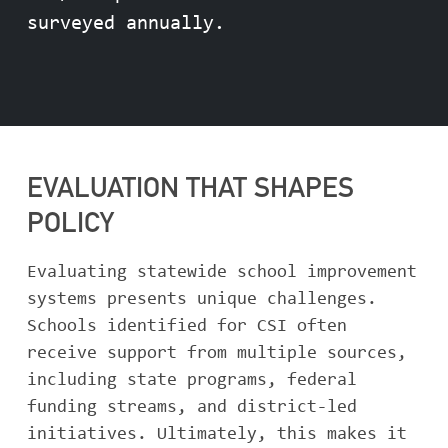
surveyed annually.
EVALUATION THAT SHAPES
POLICY
Evaluating statewide school improvement
systems presents unique challenges.
Schools identified for CSI often
receive support from multiple sources,
including state programs, federal
funding streams, and district-led
initiatives. Ultimately, this makes it