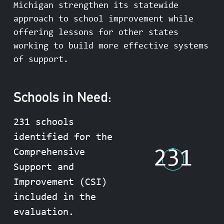
Michigan strengthen its statewide
approach to school improvement while
offering lessons for other states
working to build more effective systems
of support.
Schools in Need:
231 schools
identified for the
231
Comprehensive
Support and
Improvement (CSI)
included in the
evaluation.