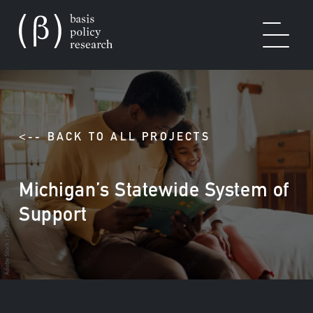
OUR WORK
<-- BACK TO ALL PROJECTS
Michigan’s Statewide System of
SOLUTIONS
Support
EXPERTISE