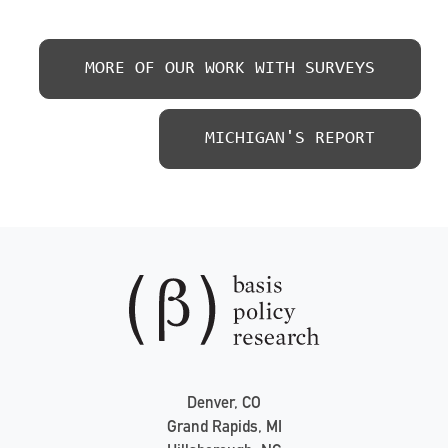
MORE OF OUR WORK WITH SURVEYS
MICHIGAN'S REPORT
Denver, CO
Grand Rapids, MI