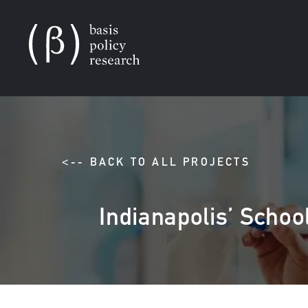
<-- BACK TO ALL PROJECTS
Indianapolis’ School