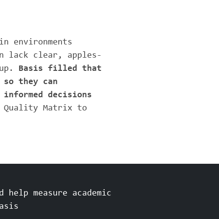
in environments
n lack clear, apples-
 up.
Basis filled that
 so they can
 informed decisions
 Quality Matrix to
d help measure academic
asis