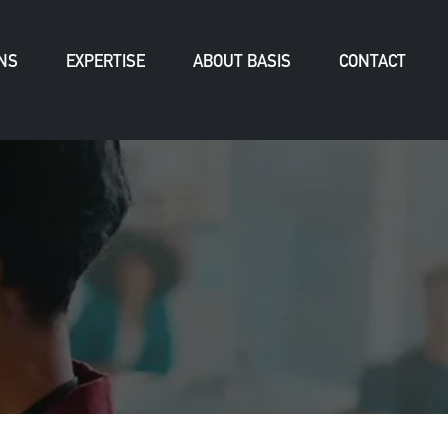
NS
EXPERTISE
ABOUT BASIS
CONTACT