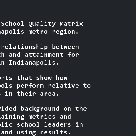
 School Quality Matrix
napolis metro region.
 relationship between
th and attainment for
in Indianapolis.
orts that show how
ools perform relative to
s in their area.
vided background on the
laining metrics and
olic school leaders in
 and using results.