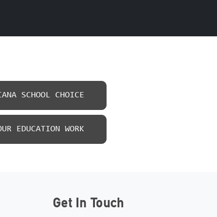
IANA SCHOOL CHOICE
OUR EDUCATION WORK
Get In Touch