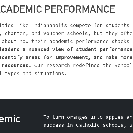
ACADEMIC PERFORMANCE
ities like Indianapolis compete for students 
, charter, and voucher schools, but they ofte
 about how their academic performance stacks
leaders a nuanced view of student performance
identify areas for improvement, and make more
d resources.
Our research redefined the School
l types and situations.
demic
To turn oranges into apples an
success in Catholic schools, B