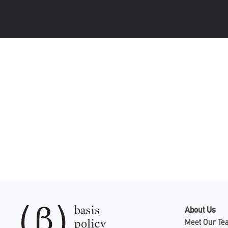
About Us
Meet Our T