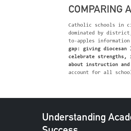
COMPARING 
Catholic schools in c
dominated by district
to-apples information
gap: giving diocesan 
celebrate strengths, 
about instruction an
account for all schoo
Understanding Aca