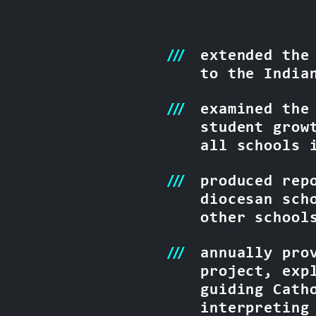
extended the
to the India
examined the
student grow
all schools 
produced rep
diocesan sch
other school
annually pro
project, exp
guiding Cath
interpreting