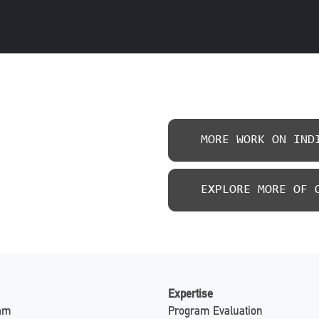
MORE WORK ON IND
EXPLORE MORE OF 
Expertise
eam
Program Evaluation