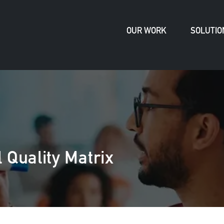
OUR WORK
SOLUTIO
 Quality Matrix