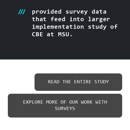
provided survey data
that feed into larger
implementation study of
CBE at MSU.
READ THE ENTIRE STUDY
EXPLORE MORE OF OUR WORK WITH
SURVEYS