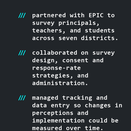
partnered with EPIC to
survey principals,
teachers, and students
across seven districts.
collaborated on survey
design, consent and
response-rate
strategies, and
administration.
managed tracking and
data entry so changes in
perceptions and
implementation could be
measured over time.