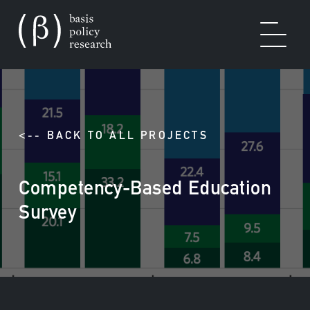
OUR WORK
<-- BACK TO ALL PROJECTS
Competency-Based Education
SOLUTIONS
Survey
EXPERTISE