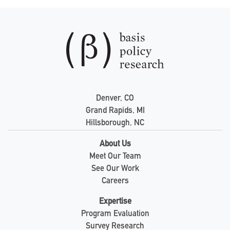
Denver, CO
Grand Rapids, MI
Hillsborough, NC
About Us
Meet Our Team
See Our Work
Careers
Expertise
Program Evaluation
Survey Research