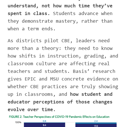
understand, not how much time they’ve
spent in class.
Students advance when
they demonstrate mastery, rather than
when a term ends.
As districts pilot CBE, leaders need
more than a theory: they need to know
how shifts in instruction, grading, and
classroom culture are affecting real
teachers and students. Basis’ research
gives EPIC and MSU concrete evidence on
whether CBE practices are truly showing
up in classrooms, and
how student and
educator perceptions of those changes
evolve over time.