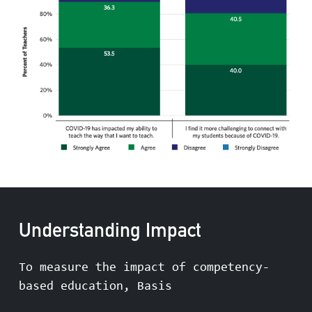
Understanding Impact
To measure the impact of competency-
based education, Basis