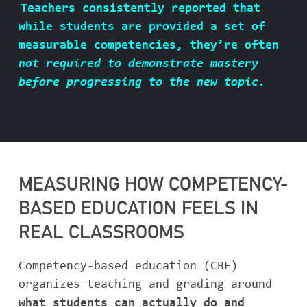
Teachers consistently reported that
ABOUT BASIS
while students are provided a set of
measurable competencies, they’re often
not required to demonstrate mastery
before progressing to the new topic.
CONTACT
MEASURING HOW COMPETENCY-
BASED EDUCATION FEELS IN
REAL CLASSROOMS
Competency-based education (CBE)
organizes teaching and grading around
what students can actually do and