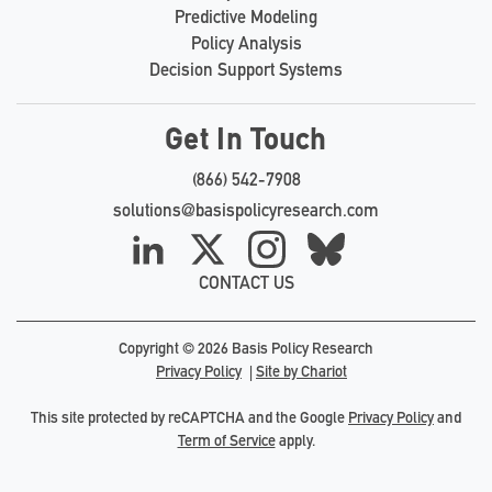
Predictive Modeling
Policy Analysis
Decision Support Systems
Get In Touch
(866) 542-7908
solutions@basispolicyresearch.com
LinkedIn
X
Instagram
Bluesky
CONTACT US
Copyright © 2026 Basis Policy Research
Privacy Policy
Site by Chariot
This site protected by reCAPTCHA and the Google
Privacy Policy
and
Term of Service
apply.