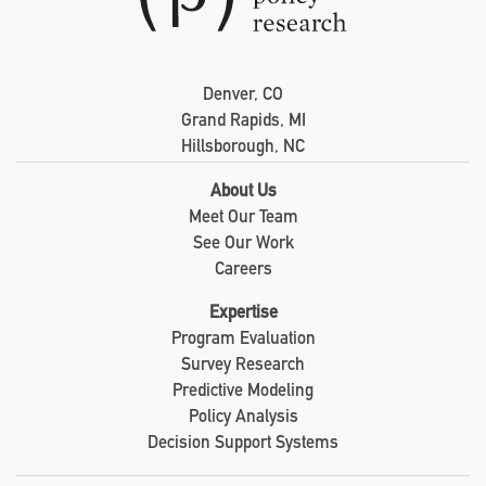
Denver, CO
Grand Rapids, MI
Hillsborough, NC
About Us
Meet Our Team
See Our Work
Careers
Expertise
Program Evaluation
Survey Research
Predictive Modeling
Policy Analysis
Decision Support Systems