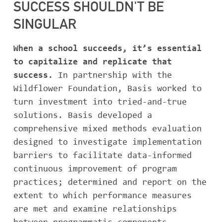
SUCCESS SHOULDN'T BE
ABOUT BASIS
SINGULAR
When a school succeeds, it’s essential
to capitalize and replicate that
CONTACT
success.
In partnership with the
Wildflower Foundation, Basis worked to
turn investment into tried-and-true
solutions. Basis developed a
comprehensive mixed methods evaluation
designed to investigate implementation
barriers to facilitate data-informed
continuous improvement of program
practices; determined and report on the
extent to which performance measures
are met and examine relationships