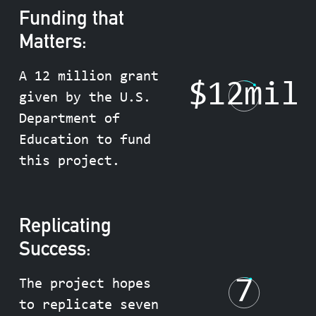
Funding that
Matters:
A 12 million grant
$
12
mil
given by the U.S.
Department of
Education to fund
this project.
Replicating
Success:
7
The project hopes
to replicate seven