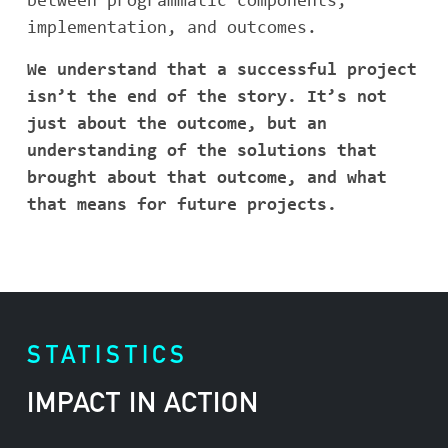
between programmatic components,
implementation, and outcomes.
We understand that a successful project
isn’t the end of the story. It’s not
just about the outcome, but an
understanding of the solutions that
brought about that outcome, and what
that means for future projects.
STATISTICS
IMPACT IN ACTION