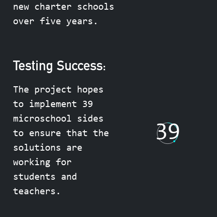
new charter schools
over five years.
Testing Success:
The project hopes
to implement 39
microschool sides
39
to ensure that the
solutions are
working for
students and
teachers.