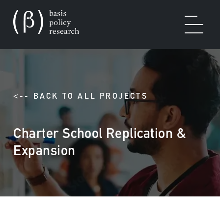
OUR WORK
<-- BACK TO ALL PROJECTS
Charter School Replication &
SOLUTIONS
Expansion
EXPERTISE