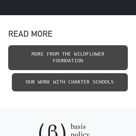
READ MORE
MORE FROM THE WILDFLOWER
FOUNDATION
OUR WORK WITH CHARTER SCHOOLS