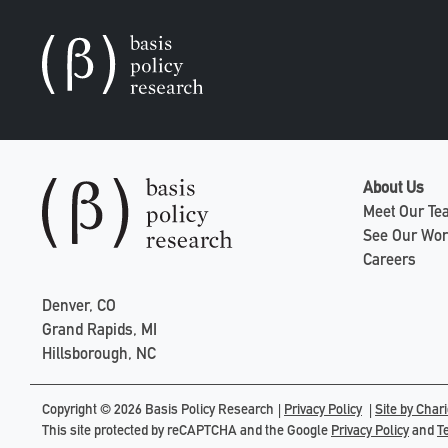
About Us
Meet Our T
See Our Wo
Careers
Denver, CO
Grand Rapids, MI
Hillsborough, NC
Copyright © 2026 Basis Policy Research
Privacy Policy
Site by Chari
This site protected by reCAPTCHA and the Google
Privacy Policy
and
T