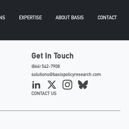
NS
EXPERTISE
ABOUT BASIS
CONTACT
Get In Touch
(866) 542-7908
solutions@basispolicyresearch.com
LinkedIn
X
Instagram
Bluesky
CONTACT US