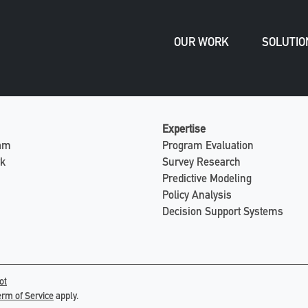
OUR WORK
SOLUTIO
Expertise
eam
Program Evaluation
rk
Survey Research
Predictive Modeling
Policy Analysis
Decision Support Systems
ot
erm of Service
apply.