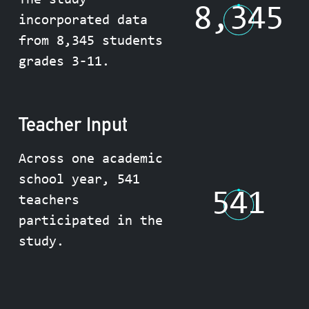
The study
8,345
incorporated data
from 8,345 students
grades 3-11.
Teacher Input
Across one academic
school year, 541
541
teachers
participated in the
study.