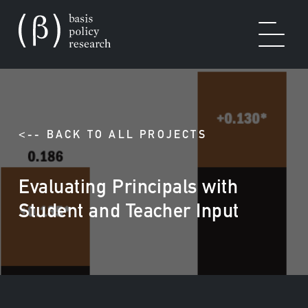
OUR WORK
<-- BACK TO ALL PROJECTS
Evaluating Principals with
SOLUTIONS
Student and Teacher Input
EXPERTISE