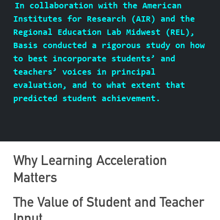
In collaboration with the American
ABOUT BASIS
Institutes for Research (AIR) and the
Regional Education Lab Midwest (REL),
Basis conducted a rigorous study on how
to best incorporate students’ and
CONTACT
teachers’ voices in principal
evaluation, and to what extent that
predicted student achievement.
Why Learning Acceleration
Matters
The Value of Student and Teacher