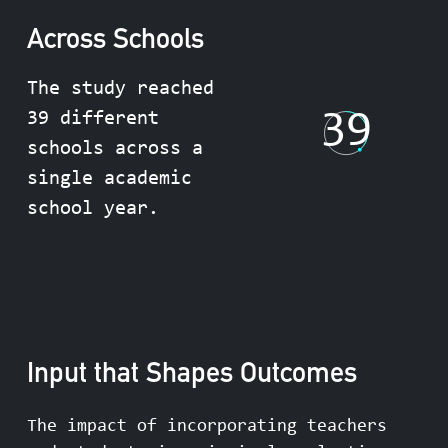
Across Schools
The study reached
39
39 different
schools across a
single academic
school year.
Input that Shapes Outcomes
The impact of incorporating teachers