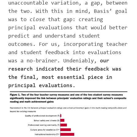
unaccountable variation, a gap, between
the two. With this in mind, Basis’ goal
was to
close
that gap: creating
principal evaluations that would better
predict and understand student
outcomes. For us, incorporating teacher
and student feedback into evaluations
was a no-brainer. Undeniably,
our
research indicated their feedback was
the final, most essential piece in
principal evaluations.