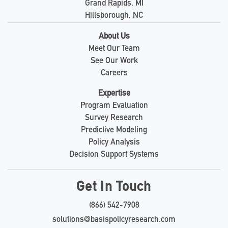
Grand Rapids, MI
Hillsborough, NC
About Us
Meet Our Team
See Our Work
Careers
Expertise
Program Evaluation
Survey Research
Predictive Modeling
Policy Analysis
Decision Support Systems
Get In Touch
(866) 542-7908
solutions@basispolicyresearch.com