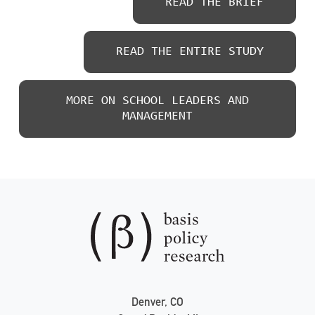
READ THE BRIEF
READ THE ENTIRE STUDY
MORE ON SCHOOL LEADERS AND
MANAGEMENT
Denver, CO