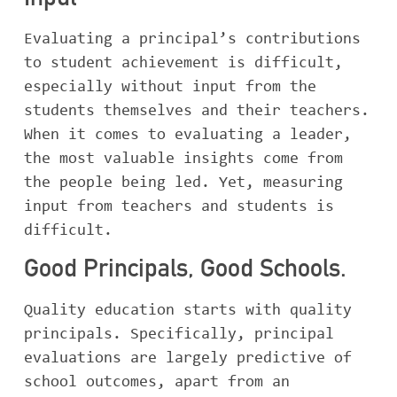
Input
Evaluating a principal’s contributions
to student achievement is difficult,
especially without input from the
students themselves and their teachers.
When it comes to evaluating a leader,
the most valuable insights come from
the people being led. Yet, measuring
input from teachers and students is
difficult.
Good Principals, Good Schools.
Quality education starts with quality
principals. Specifically, principal
evaluations are largely predictive of
school outcomes, apart from an