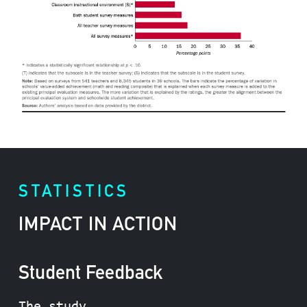
STATISTICS
IMPACT IN ACTION
Student Feedback