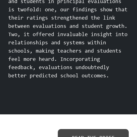
and students in principal evaluations
is twofold: one, our findings show that
their ratings strengthened the link
between evaluations and student growth.
Two, it offered invaluable insight into
relationships and systems within
schools, making teachers and students
feel more heard. Incorporating
feedback, evaluations undoubtedly
better predicted school outcomes.